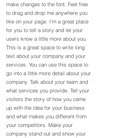
make changes to the font. Feel free
to drag and drop me anywhere you
like on your page. I’m a great place
for you to tell a story and let your
users know a little more about you.​
This is a great space to write long
text about your company and your
services. You can use this space to
go into a little more detail about your
company. Talk about your team and
what services you provide. Tell your
visitors the story of how you came
up with the idea for your business
and what makes you different from
your competitors. Make your
company stand out and show your