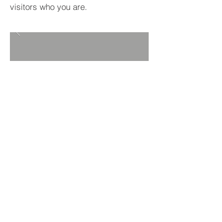
visitors who you are.
BACK TO PROJECTS