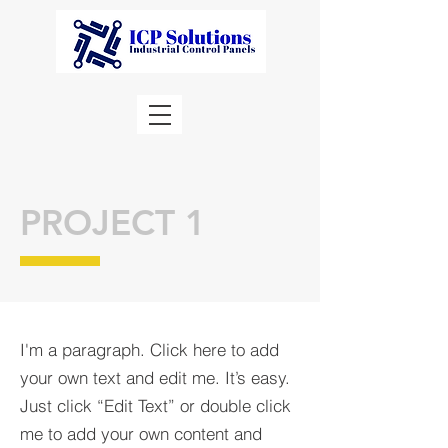
PROJECT 1
I'm a paragraph. Click here to add
your own text and edit me. It’s easy.
Just click “Edit Text” or double click
me to add your own content and